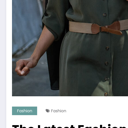
Fashion
Fashion