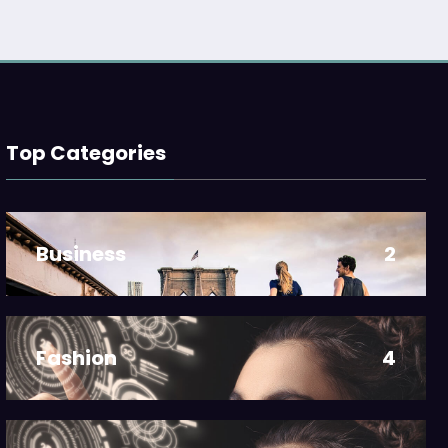
Top Categories
Business
2
Fashion
4