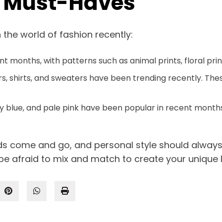
n Must-Haves
 the world of fashion recently:
ent months, with patterns such as animal prints, floral p
rs, shirts, and sweaters have been trending recently. The
by blue, and pale pink have been popular in recent months
nds come and go, and personal style should alway
be afraid to mix and match to create your unique 