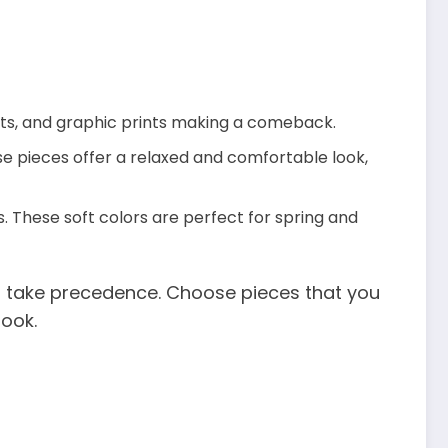
rints, and graphic prints making a comeback.
se pieces offer a relaxed and comfortable look,
. These soft colors are perfect for spring and
s take precedence. Choose pieces that you
look.