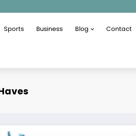
Sports
Business
Blog
Contact
-Haves