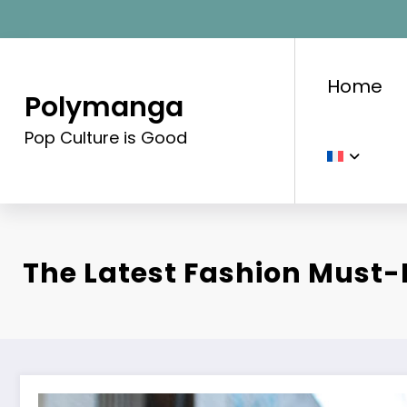
Aller
au
contenu
Home
Polymanga
Pop Culture is Good
The Latest Fashion Must