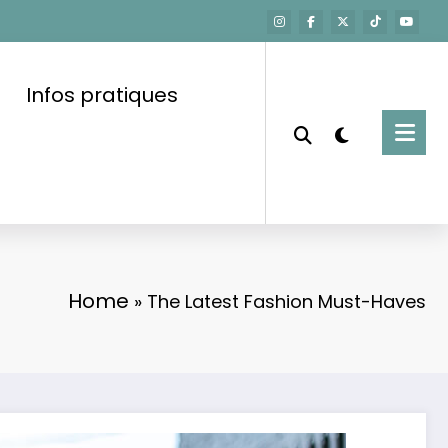
Infos pratiques
Home
»
The Latest Fashion Must-Haves