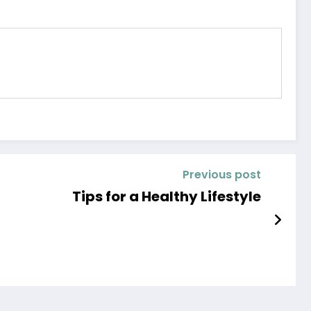
Previous post
Tips for a Healthy Lifestyle