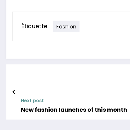
Étiquette
Fashion
Next post
New fashion launches of this month