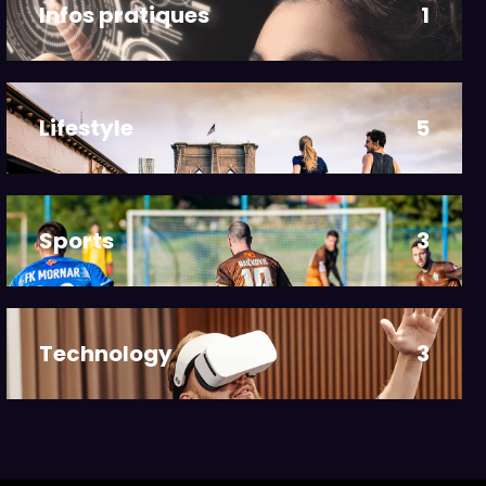
Infos pratiques
1
Lifestyle
5
Sports
3
Technology
3