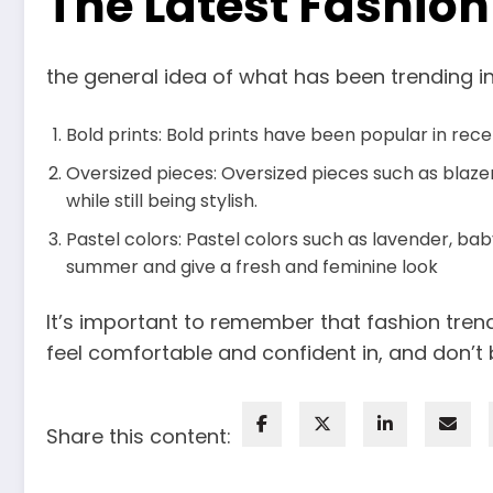
The Latest Fashio
the general idea of what has been trending in
Bold prints: Bold prints have been popular in rec
Oversized pieces: Oversized pieces such as blaze
while still being stylish.
Pastel colors: Pastel colors such as lavender, ba
summer and give a fresh and feminine look
It’s important to remember that fashion tre
feel comfortable and confident in, and don’t 
Share this content: