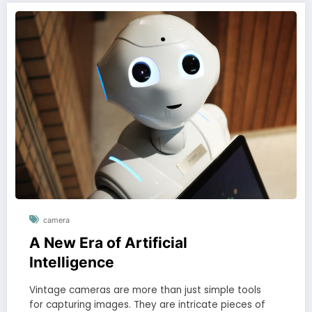
camera
A New Era of Artificial
Intelligence
Vintage cameras are more than just simple tools
for capturing images. They are intricate pieces of