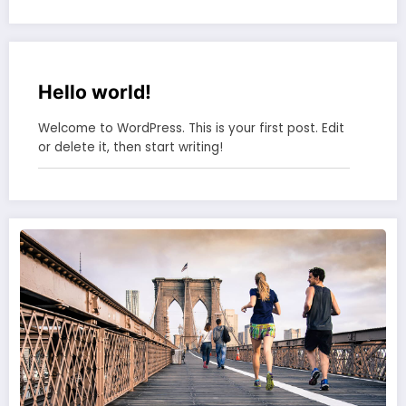
Hello world!
Welcome to WordPress. This is your first post. Edit
or delete it, then start writing!