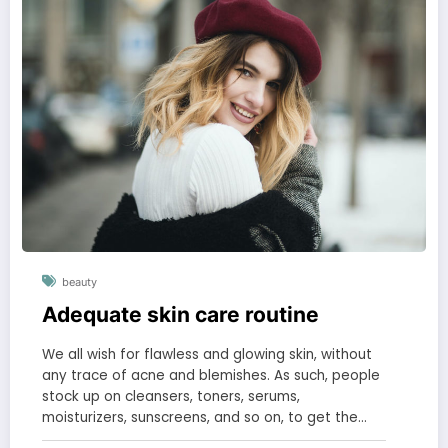
beauty
Adequate skin care routine
We all wish for flawless and glowing skin, without
any trace of acne and blemishes. As such, people
stock up on cleansers, toners, serums,
moisturizers, sunscreens, and so on, to get the…