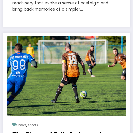
machinery that evoke a sense of nostalgia and
bring back memories of a simpler…
,
news
sports