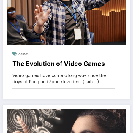
games
The Evolution of Video Games
Video games have come a long way since the
days of Pong and Space Invaders. (suite…)