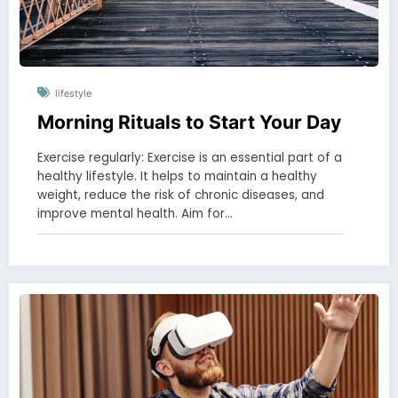
lifestyle
Morning Rituals to Start Your Day
Exercise regularly: Exercise is an essential part of a
healthy lifestyle. It helps to maintain a healthy
weight, reduce the risk of chronic diseases, and
improve mental health. Aim for…