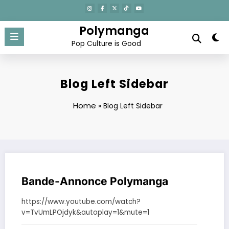
Aller
au
contenu
Polymanga
Pop Culture is Good
Blog Left Sidebar
Home
»
Blog Left Sidebar
Bande-Annonce Polymanga
https://www.youtube.com/watch?
v=TvUmLPOjdyk&autoplay=1&mute=1