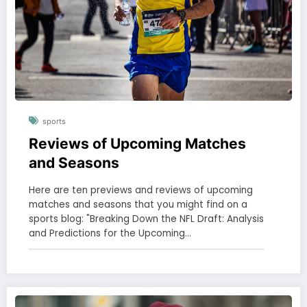
sports
Reviews of Upcoming Matches
and Seasons
Here are ten previews and reviews of upcoming
matches and seasons that you might find on a
sports blog: "Breaking Down the NFL Draft: Analysis
and Predictions for the Upcoming…