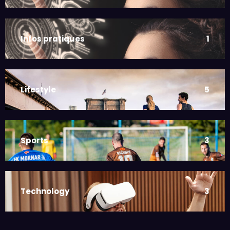
Infos pratiques
1
Lifestyle
5
Sports
3
Technology
3