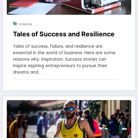
creative
Tales of Success and Resilience
Tales of success, failure, and resilience are
essential in the world of business. Here are some
reasons why: Inspiration: Success stories can
inspire aspiring entrepreneurs to pursue their
dreams and…