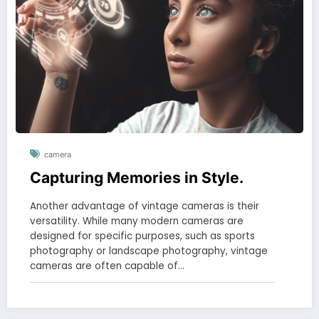
camera
Capturing Memories in Style.
Another advantage of vintage cameras is their
versatility. While many modern cameras are
designed for specific purposes, such as sports
photography or landscape photography, vintage
cameras are often capable of…