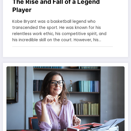
The Rise and Fall of a Legend
Player
Kobe Bryant was a basketball legend who
transcended the sport. He was known for his
relentless work ethic, his competitive spirit, and
his incredible skill on the court. However, his…