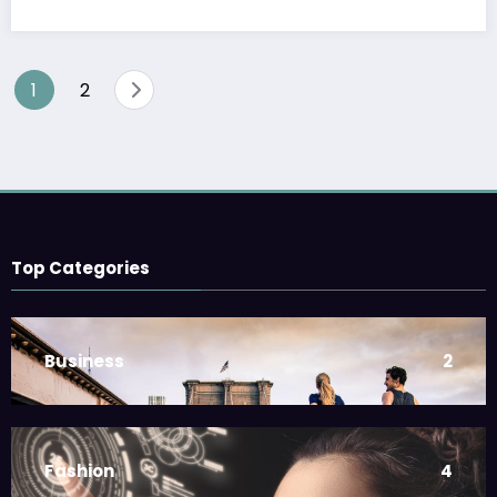
1
2
Top Categories
Business
2
Fashion
4