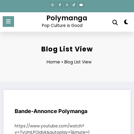
Aller
au
contenu
Polymanga
Pop Culture is Good
Blog List View
Home
»
Blog List View
Bande-Annonce Polymanga
https://www.youtube.com/watch?
v=TvUmLPOjdyk&autoplay=1&mute=1