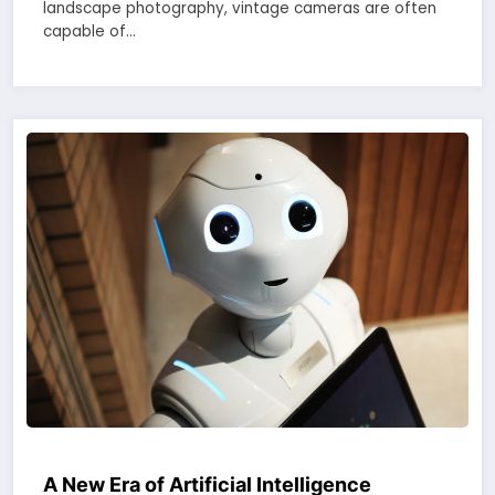
landscape photography, vintage cameras are often
capable of…
A New Era of Artificial Intelligence