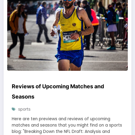
Reviews of Upcoming Matches and
Seasons
sports
Here are ten previews and reviews of upcoming
matches and seasons that you might find on a sports
blog: "Breaking Down the NFL Draft: Analysis and