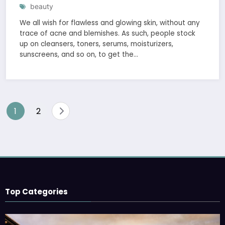
beauty
We all wish for flawless and glowing skin, without any
trace of acne and blemishes. As such, people stock
up on cleansers, toners, serums, moisturizers,
sunscreens, and so on, to get the…
1
2
Top Categories