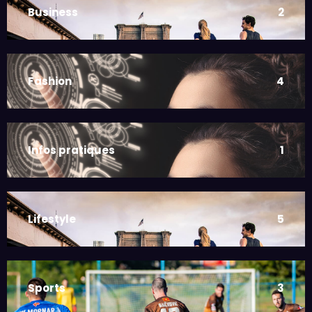
Business
2
Fashion
4
Infos pratiques
1
Lifestyle
5
Sports
3