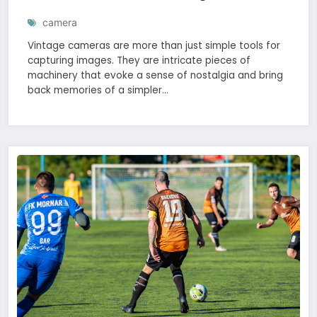
camera
Vintage cameras are more than just simple tools for
capturing images. They are intricate pieces of
machinery that evoke a sense of nostalgia and bring
back memories of a simpler…