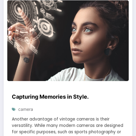
Capturing Memories in Style.
camera
Another advantage of vintage cameras is their
versatility. While many modern cameras are designed
for specific purposes, such as sports photography or