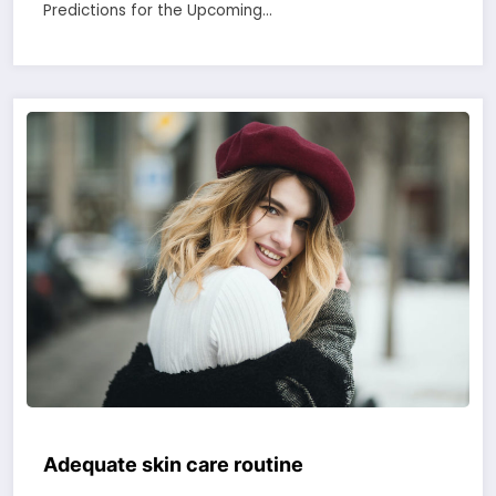
Predictions for the Upcoming…
Adequate skin care routine