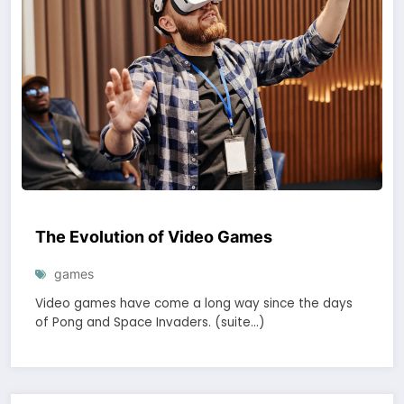
The Evolution of Video Games
games
Video games have come a long way since the days
of Pong and Space Invaders. (suite…)