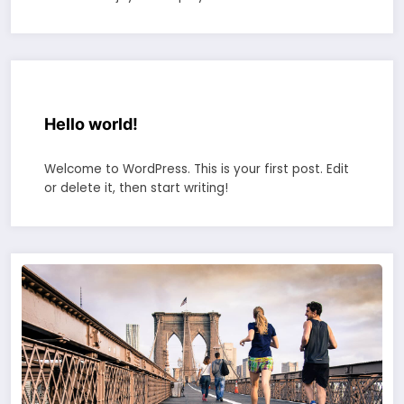
Hello world!
Welcome to WordPress. This is your first post. Edit
or delete it, then start writing!