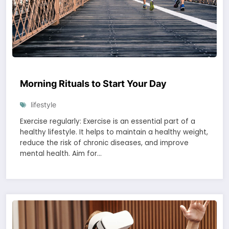
Morning Rituals to Start Your Day
lifestyle
Exercise regularly: Exercise is an essential part of a
healthy lifestyle. It helps to maintain a healthy weight,
reduce the risk of chronic diseases, and improve
mental health. Aim for…