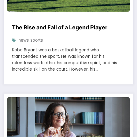
The Rise and Fall of a Legend Player
news
sports
,
Kobe Bryant was a basketball legend who
transcended the sport. He was known for his
relentless work ethic, his competitive spirit, and his
incredible skill on the court. However, his…