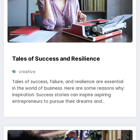
Tales of Success and Resilience
creative
Tales of success, failure, and resilience are essential
in the world of business. Here are some reasons why:
Inspiration: Success stories can inspire aspiring
entrepreneurs to pursue their dreams and…