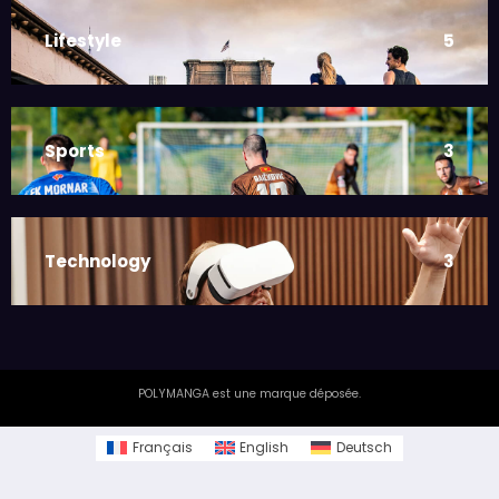
Lifestyle
5
Sports
3
Technology
3
POLYMANGA est une marque déposée.
Français
English
Deutsch