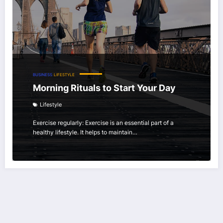
BUSINESS
LIFESTYLE
Morning Rituals to Start Your Day
Lifestyle
Exercise regularly: Exercise is an essential part of a
healthy lifestyle. It helps to maintain…