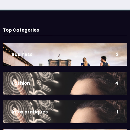
Top Categories
Business
2
Fashion
4
Infos pratiques
1