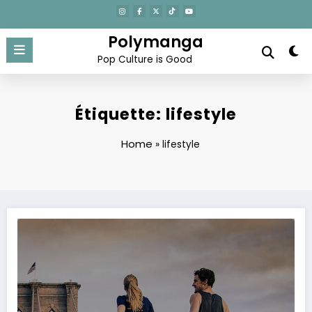
Aller
au
contenu
Polymanga
Pop Culture is Good
Étiquette: lifestyle
Home
»
lifestyle
Morning Rituals to Start Your Day